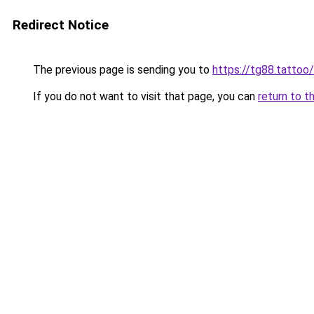
Redirect Notice
The previous page is sending you to
https://tg88.tattoo/
If you do not want to visit that page, you can
return to t