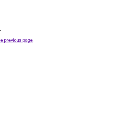
.
he previous page
.