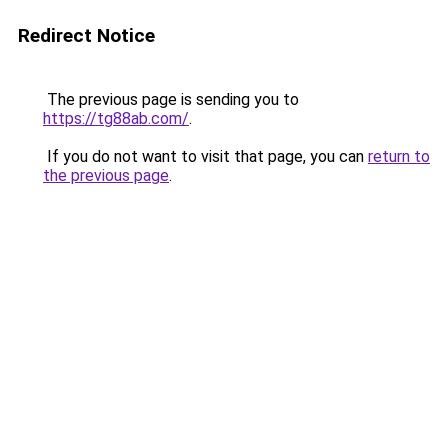
Redirect Notice
The previous page is sending you to
https://tg88ab.com/
.
If you do not want to visit that page, you can
return to
the previous page
.