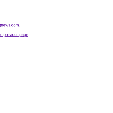
ngnews.com
.
he previous page
.