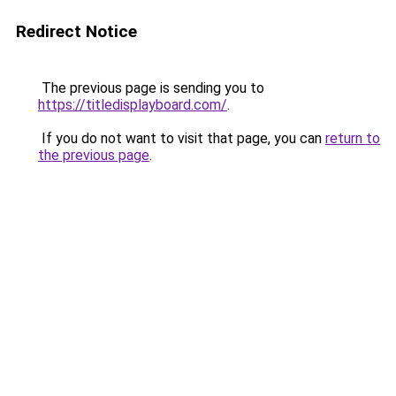
Redirect Notice
The previous page is sending you to
https://titledisplayboard.com/
.
If you do not want to visit that page, you can
return to
the previous page
.