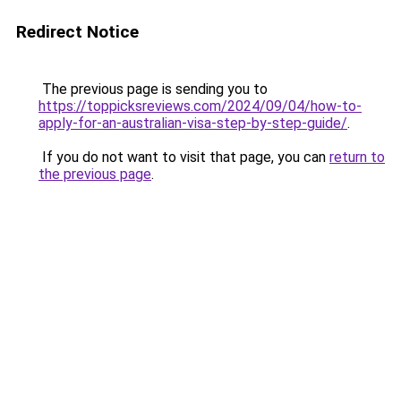
Redirect Notice
The previous page is sending you to
https://toppicksreviews.com/2024/09/04/how-to-
apply-for-an-australian-visa-step-by-step-guide/
.
If you do not want to visit that page, you can
return to
the previous page
.