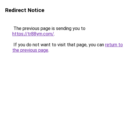
Redirect Notice
The previous page is sending you to
https://tr88ym.com/
.
If you do not want to visit that page, you can
return to
the previous page
.