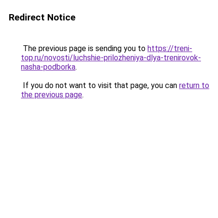
Redirect Notice
The previous page is sending you to
https://treni-
top.ru/novosti/luchshie-prilozheniya-dlya-trenirovok-
nasha-podborka
.
If you do not want to visit that page, you can
return to
the previous page
.