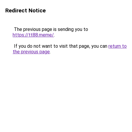
Redirect Notice
The previous page is sending you to
https://tt88.meme/
.
If you do not want to visit that page, you can
return to
the previous page
.