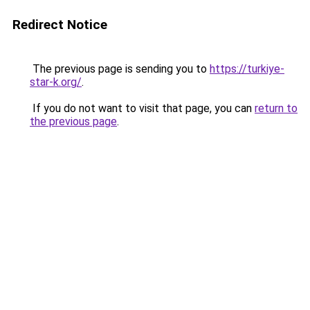
Redirect Notice
The previous page is sending you to
https://turkiye-
star-k.org/
.
If you do not want to visit that page, you can
return to
the previous page
.