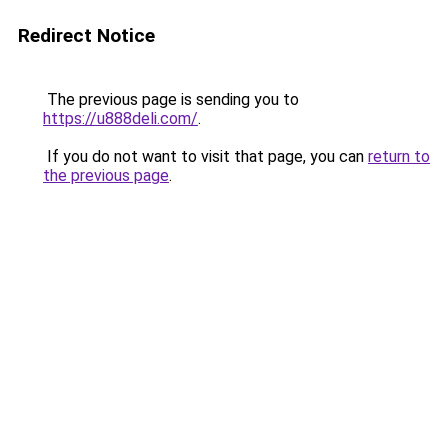
Redirect Notice
The previous page is sending you to
https://u888deli.com/
.
If you do not want to visit that page, you can
return to
the previous page
.