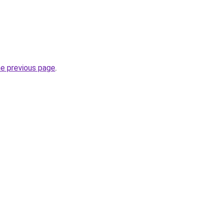
he previous page
.