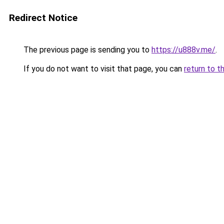
Redirect Notice
The previous page is sending you to
https://u888v.me/
.
If you do not want to visit that page, you can
return to t