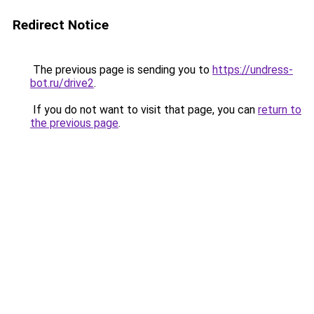
Redirect Notice
The previous page is sending you to
https://undress-
bot.ru/drive2
.
If you do not want to visit that page, you can
return to
the previous page
.