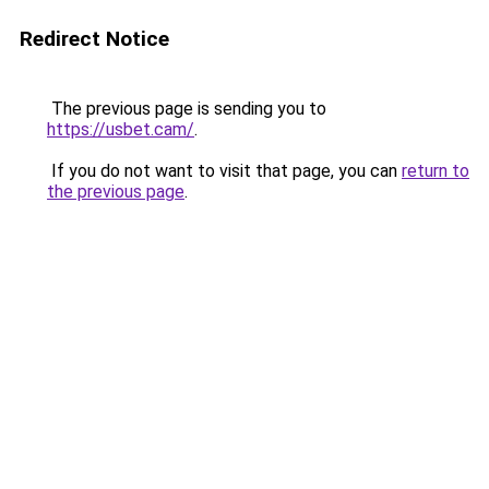
Redirect Notice
The previous page is sending you to
https://usbet.cam/
.
If you do not want to visit that page, you can
return to
the previous page
.