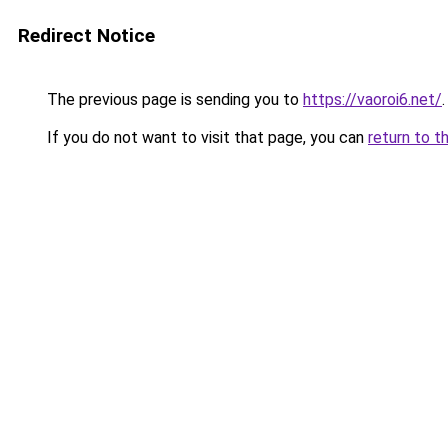
Redirect Notice
The previous page is sending you to
https://vaoroi6.net/
.
If you do not want to visit that page, you can
return to t