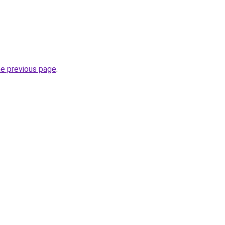
he previous page
.