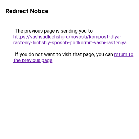
Redirect Notice
The previous page is sending you to
https://vashsadluchshij.ru/novosti/kompost-dlya-
rasteniy-luchshiy-sposob-podkormit-vashi-rasteniya
.
If you do not want to visit that page, you can
return to
the previous page
.