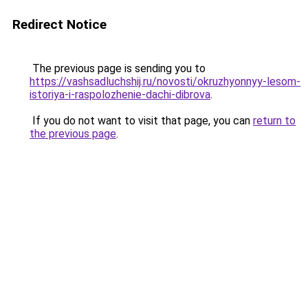
Redirect Notice
The previous page is sending you to
https://vashsadluchshij.ru/novosti/okruzhyonnyy-lesom-
istoriya-i-raspolozhenie-dachi-dibrova
.
If you do not want to visit that page, you can
return to
the previous page
.