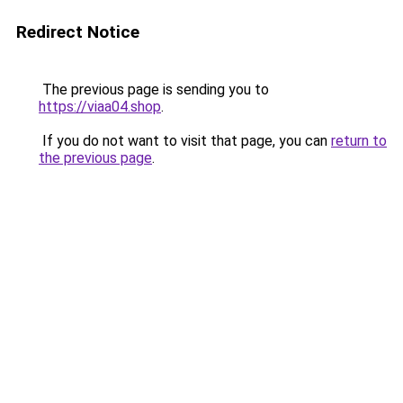
Redirect Notice
The previous page is sending you to
https://viaa04.shop
.
If you do not want to visit that page, you can
return to
the previous page
.