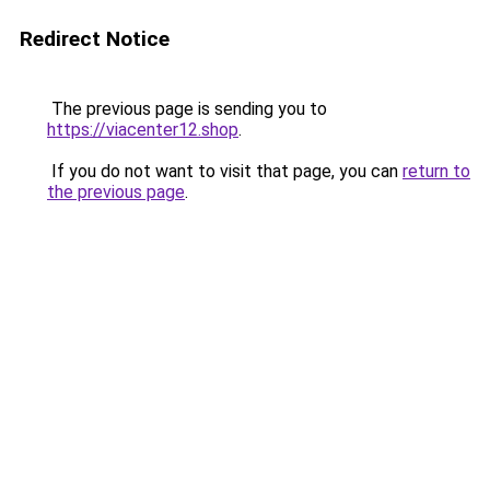
Redirect Notice
The previous page is sending you to
https://viacenter12.shop
.
If you do not want to visit that page, you can
return to
the previous page
.