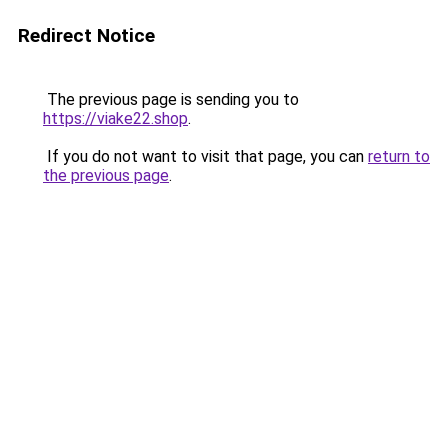
Redirect Notice
The previous page is sending you to
https://viake22.shop
.
If you do not want to visit that page, you can
return to
the previous page
.