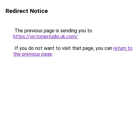
Redirect Notice
The previous page is sending you to
https://victoriastudio.uk.com/
.
If you do not want to visit that page, you can
return to
the previous page
.