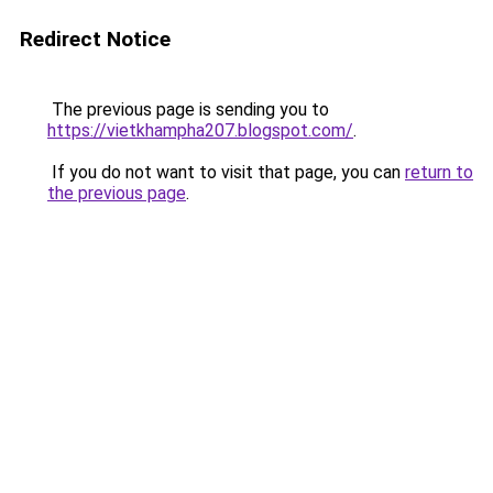
Redirect Notice
The previous page is sending you to
https://vietkhampha207.blogspot.com/
.
If you do not want to visit that page, you can
return to
the previous page
.