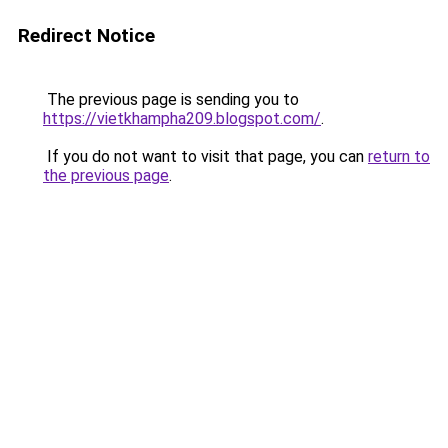
Redirect Notice
The previous page is sending you to
https://vietkhampha209.blogspot.com/
.
If you do not want to visit that page, you can
return to
the previous page
.