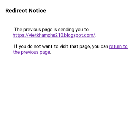
Redirect Notice
The previous page is sending you to
https://vietkhampha210.blogspot.com/
.
If you do not want to visit that page, you can
return to
the previous page
.