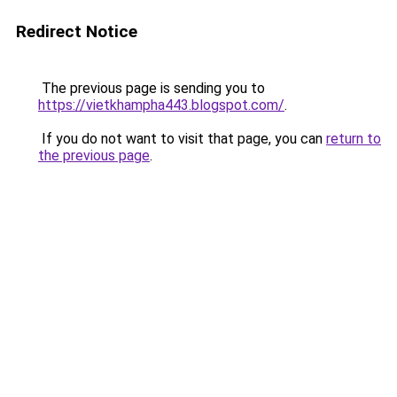
Redirect Notice
The previous page is sending you to
https://vietkhampha443.blogspot.com/
.
If you do not want to visit that page, you can
return to
the previous page
.