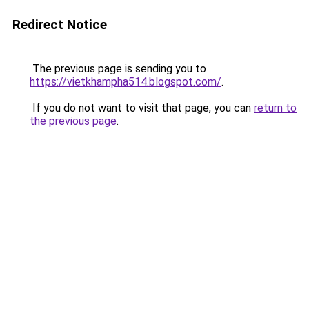
Redirect Notice
The previous page is sending you to
https://vietkhampha514.blogspot.com/
.
If you do not want to visit that page, you can
return to
the previous page
.