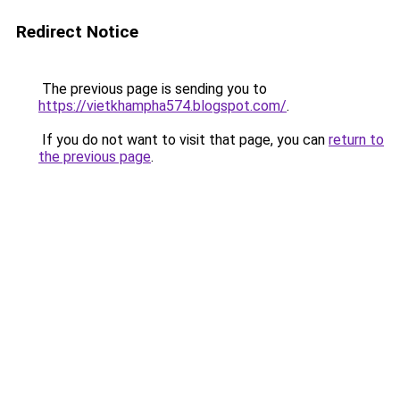
Redirect Notice
The previous page is sending you to
https://vietkhampha574.blogspot.com/
.
If you do not want to visit that page, you can
return to
the previous page
.