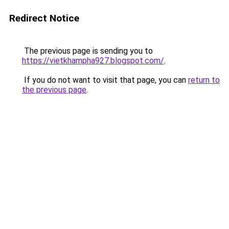
Redirect Notice
The previous page is sending you to
https://vietkhampha927.blogspot.com/
.
If you do not want to visit that page, you can
return to
the previous page
.