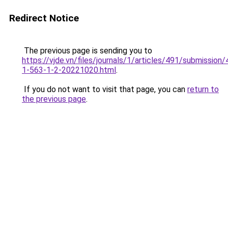
Redirect Notice
The previous page is sending you to
https://vjde.vn/files/journals/1/articles/491/submission/
1-563-1-2-20221020.html
.
If you do not want to visit that page, you can
return to
the previous page
.