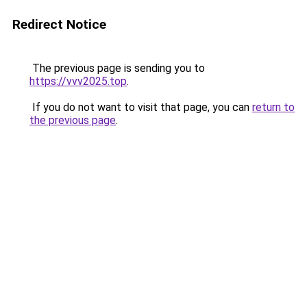
Redirect Notice
The previous page is sending you to
https://vvv2025.top
.
If you do not want to visit that page, you can
return to
the previous page
.