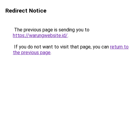
Redirect Notice
The previous page is sending you to
https://warungwebsite.id/
.
If you do not want to visit that page, you can
return to
the previous page
.