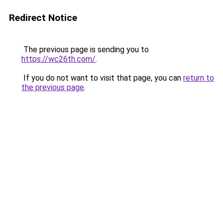
Redirect Notice
The previous page is sending you to
https://wc26th.com/
.
If you do not want to visit that page, you can
return to
the previous page
.