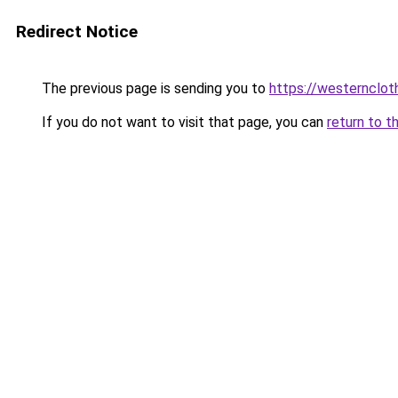
Redirect Notice
The previous page is sending you to
https://westernclot
If you do not want to visit that page, you can
return to t