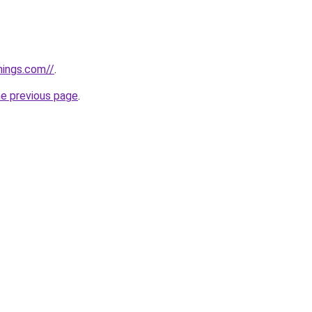
hings.com//
.
he previous page
.