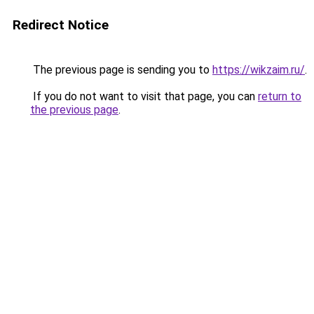
Redirect Notice
The previous page is sending you to
https://wikzaim.ru/
.
If you do not want to visit that page, you can
return to
the previous page
.