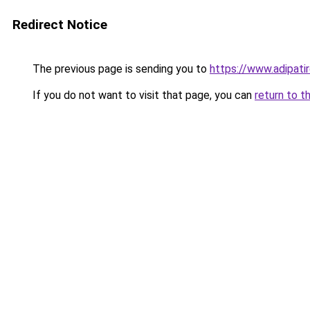
Redirect Notice
The previous page is sending you to
https://www.adipati
If you do not want to visit that page, you can
return to t