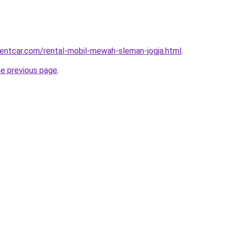
rentcar.com/rental-mobil-mewah-sleman-jogja.html
.
he previous page
.