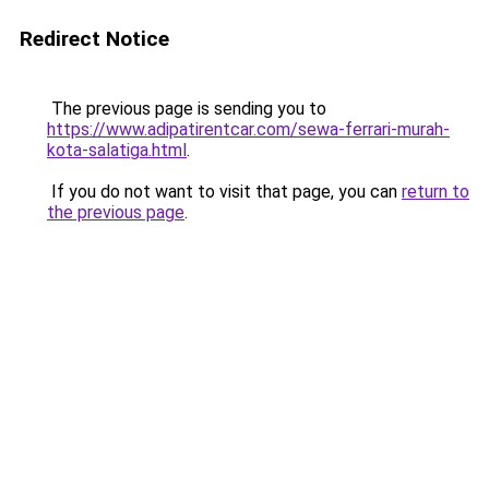
Redirect Notice
The previous page is sending you to
https://www.adipatirentcar.com/sewa-ferrari-murah-
kota-salatiga.html
.
If you do not want to visit that page, you can
return to
the previous page
.