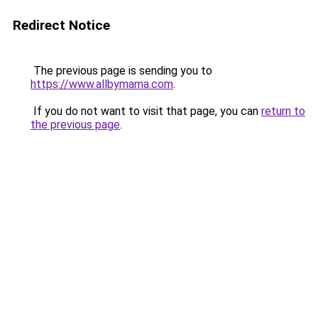
Redirect Notice
The previous page is sending you to
https://www.allbymama.com
.
If you do not want to visit that page, you can
return to
the previous page
.