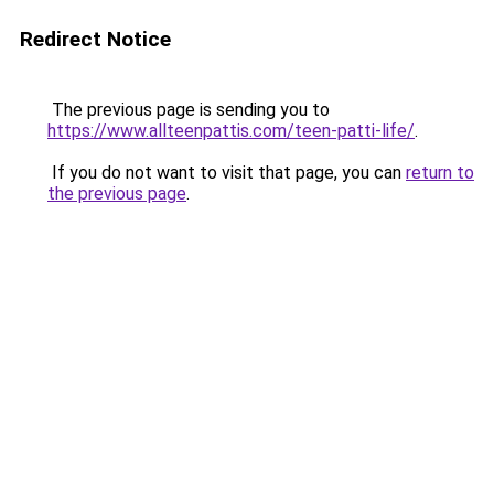
Redirect Notice
The previous page is sending you to
https://www.allteenpattis.com/teen-patti-life/
.
If you do not want to visit that page, you can
return to
the previous page
.