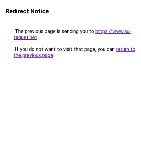
Redirect Notice
The previous page is sending you to
https://www.au-
taquet.net
.
If you do not want to visit that page, you can
return to
the previous page
.