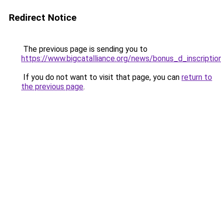
Redirect Notice
The previous page is sending you to
https://www.bigcatalliance.org/news/bonus_d_inscripti
If you do not want to visit that page, you can
return to
the previous page
.