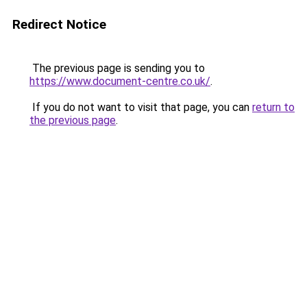
Redirect Notice
The previous page is sending you to
https://www.document-centre.co.uk/
.
If you do not want to visit that page, you can
return to
the previous page
.