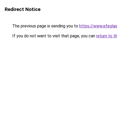
Redirect Notice
The previous page is sending you to
https://www.efegla
If you do not want to visit that page, you can
return to t