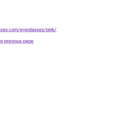
sses.com/eyeglasses/pink/
.
he previous page
.