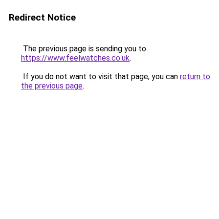
Redirect Notice
The previous page is sending you to
https://www.feelwatches.co.uk
.
If you do not want to visit that page, you can
return to
the previous page
.