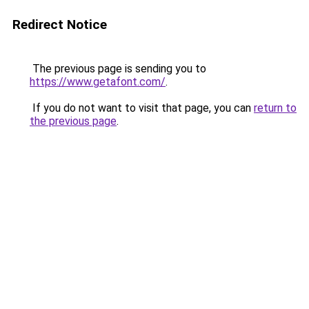
Redirect Notice
The previous page is sending you to
https://www.getafont.com/
.
If you do not want to visit that page, you can
return to
the previous page
.