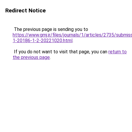
Redirect Notice
The previous page is sending you to
https://www.gmj.ir/files/journals/1/articles/2735/submis
1-20186-1-2-20221020.html
.
If you do not want to visit that page, you can
return to
the previous page
.