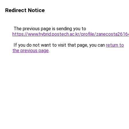
Redirect Notice
The previous page is sending you to
https://www.hybrid.postech.ac.kr/profile/zanecosta2616
If you do not want to visit that page, you can
return to
the previous page
.