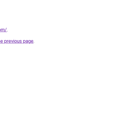
com/
.
he previous page
.