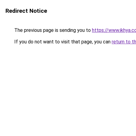
Redirect Notice
The previous page is sending you to
https://www.ikhya.
If you do not want to visit that page, you can
return to t