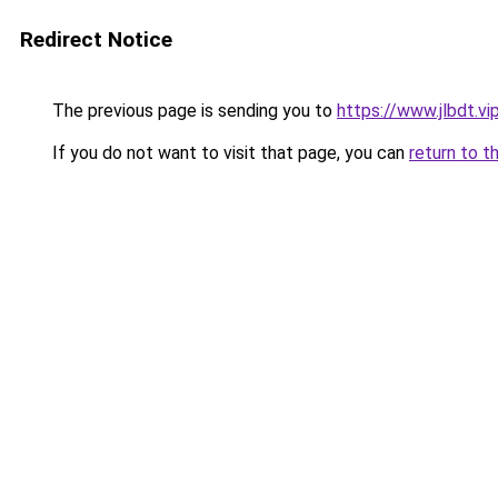
Redirect Notice
The previous page is sending you to
https://www.jlbdt.vi
If you do not want to visit that page, you can
return to t