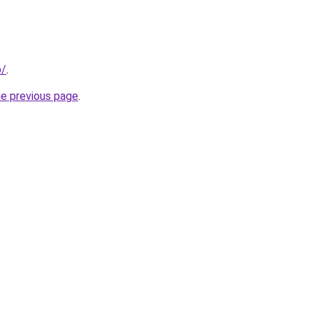
p/
.
he previous page
.