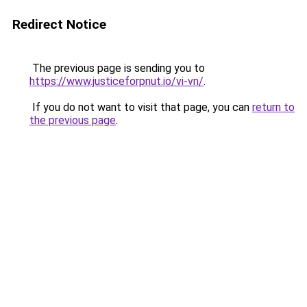
Redirect Notice
The previous page is sending you to
https://www.justiceforpnut.io/vi-vn/
.
If you do not want to visit that page, you can
return to
the previous page
.