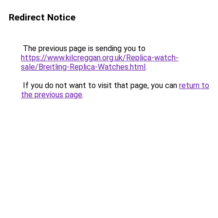
Redirect Notice
The previous page is sending you to
https://www.kilcreggan.org.uk/Replica-watch-
sale/Breitling-Replica-Watches.html
.
If you do not want to visit that page, you can
return to
the previous page
.