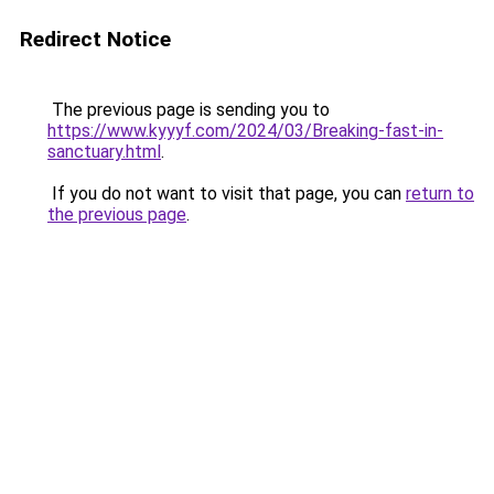
Redirect Notice
The previous page is sending you to
https://www.kyyyf.com/2024/03/Breaking-fast-in-
sanctuary.html
.
If you do not want to visit that page, you can
return to
the previous page
.